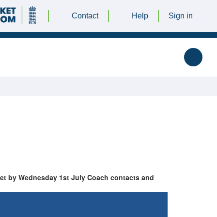
Contact
Help
Sign in
cket by Wednesday 1st July Coach contacts and
RES
TOP 10