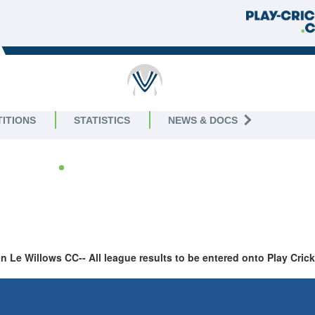
 JUNIOR
ITIONS
STATISTICS
NEWS & DOCS
 2026
gue
Le Willows CC-- All league results to be entered onto Play Cri
LAST 10 RESULTS
NEXT 10 FIXTU