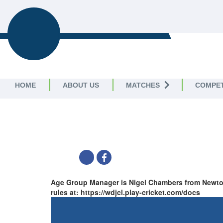
WIG
WIGAN AND DISTRICT
CRICKET LEAGUE
HOME
ABOUT US
MATCHES
COMPET
WDJCL U13 LEAGUE B -
Wigan and District Junior Cricket Lea
SHARE
Age Group Manager is Nigel Chambers from Newton 
rules at: https://wdjcl.play-cricket.com/docs
TABLE